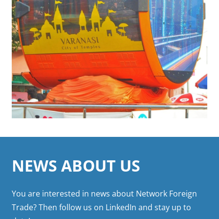
Click to learn more
NEWS ABOUT US
You are interested in news about Network Foreign
Trade? Then follow us on LinkedIn and stay up to