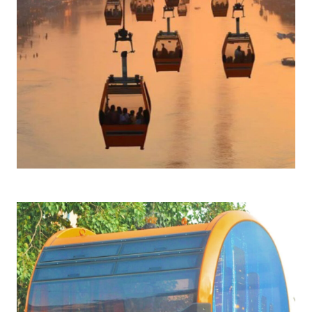
Click to learn more