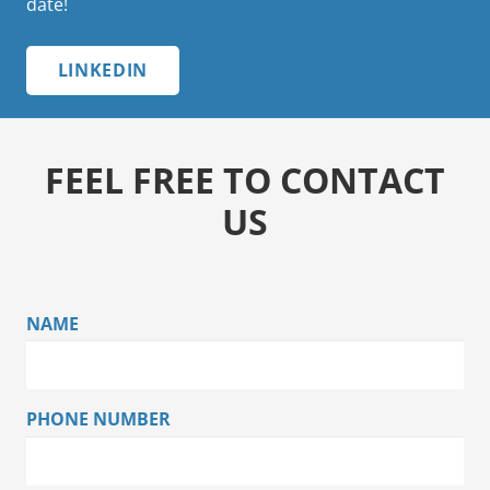
date!
LINKEDIN
FEEL FREE TO CONTACT
US
NAME
PHONE NUMBER